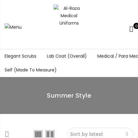
0
Elegant Scrubs
Lab Coat (Overall)
Medical / Para Med
Self (Made To Measure)
Summer Style