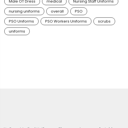
Male OT Dress
medical
Nursing Staff Uniforms
nursing uniforms
overall
PSO
PSO Uniforms
PSO Workers Uniforms
scrubs
uniforms