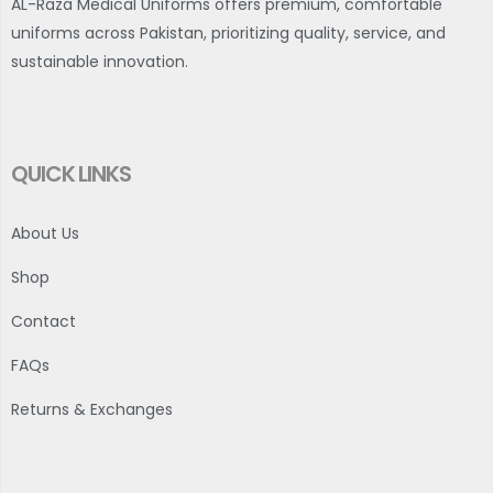
AL-Raza Medical Uniforms offers premium, comfortable
uniforms across Pakistan, prioritizing quality, service, and
sustainable innovation.
QUICK LINKS
About Us
Shop
Contact
FAQs
Returns & Exchanges