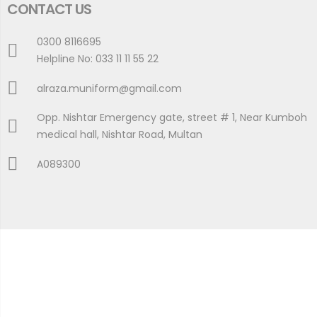
CONTACT US
0300 8116695
Helpline No: 033 11 11 55 22
alraza.muniform@gmail.com
Opp. Nishtar Emergency gate, street # 1, Near Kumboh
medical hall, Nishtar Road, Multan
A089300
Copyright © 2024 Al- Raza Medical Uniforms All Rights
Reserved.
Developed By
AJWASOFTS