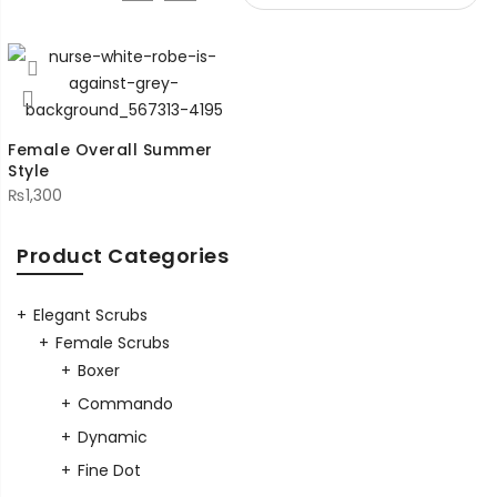
Female Overall Summer
Style
₨
1,300
Product Categories
Elegant Scrubs
Female Scrubs
Boxer
Commando
Dynamic
Fine Dot