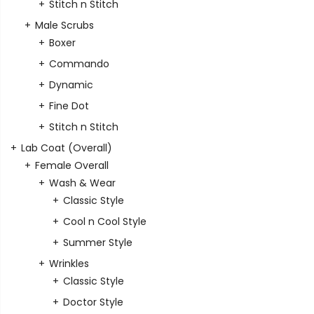
Stitch n Stitch
Male Scrubs
Boxer
Commando
Dynamic
Fine Dot
Stitch n Stitch
Lab Coat (Overall)
Female Overall
Wash & Wear
Classic Style
Cool n Cool Style
Summer Style
Wrinkles
Classic Style
Doctor Style