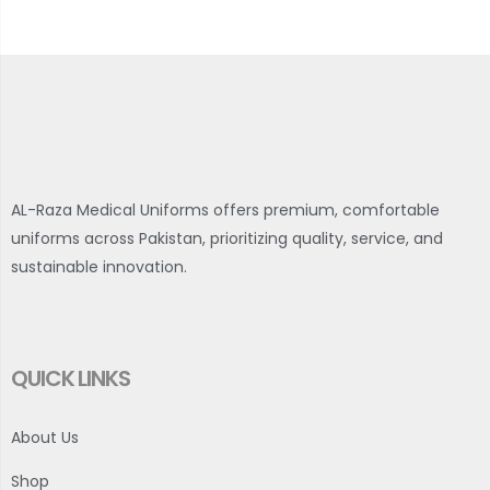
AL-Raza Medical Uniforms offers premium, comfortable
uniforms across Pakistan, prioritizing quality, service, and
sustainable innovation.
QUICK LINKS
About Us
Shop