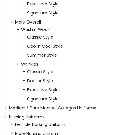
Executive Style
Signature Style
Male Overall
Wash n Wear
Classic Style
Cool n Cool Style
Summer Style
Wrinkles
Classic Style
Doctor Style
Executive Style
Signature Style
Medical / Para Medical Colleges Uniforms
Nursing Uniforms
Female Nursing Uniform
Male Nursing Uniform