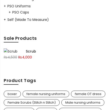
PSO Uniforms
PSO Caps
Self (Made To Measure)
Sale Products
Scrub
₨
4,500
₨
4,000
Product Tags
boxer
female nursing uniforms
female OT dress
Female Scrubs (Stitch n Stitch)
Male nursing uniforms