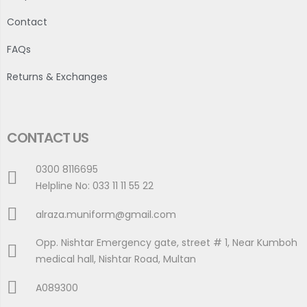
Contact
FAQs
Returns & Exchanges
CONTACT US
0300 8116695
Helpline No: 033 11 11 55 22
alraza.muniform@gmail.com
Opp. Nishtar Emergency gate, street # 1, Near Kumboh
medical hall, Nishtar Road, Multan
A089300