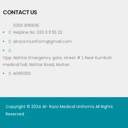
CONTACT US
0300 8116695
Helpline No: 033 11 11 55 22
alraza.muniform@gmail.com
Opp. Nishtar Emergency gate, street # 1, Near Kumboh
medical hall, Nishtar Road, Multan
A089300
Copyright © 2024 Al- Raza Medical Uniforms All Rights
Reserved.