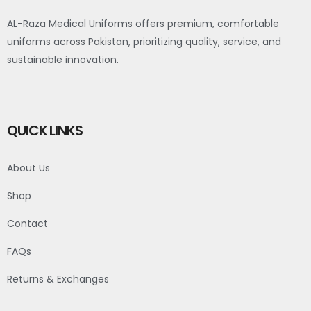
AL-Raza Medical Uniforms offers premium, comfortable
uniforms across Pakistan, prioritizing quality, service, and
sustainable innovation.
QUICK LINKS
About Us
Shop
Contact
FAQs
Returns & Exchanges