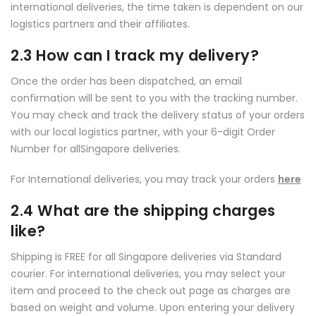
international deliveries, the time taken is dependent on our
logistics partners and their affiliates.
2.3 How can I track my delivery?
Once the order has been dispatched, an email
confirmation will be sent to you with the tracking number.
You may check and track the delivery status of your orders
with our local logistics partner, with your 6-digit Order
Number for allSingapore deliveries.
For International deliveries, you may track your orders
here
2.4 What are the shipping charges
like?
Shipping is FREE for all Singapore deliveries via Standard
courier. For international deliveries, you may select your
item and proceed to the check out page as charges are
based on weight and volume. Upon entering your delivery