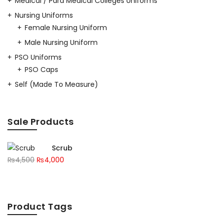
Medical / Para Medical Colleges Uniforms
Nursing Uniforms
Female Nursing Uniform
Male Nursing Uniform
PSO Uniforms
PSO Caps
Self (Made To Measure)
Sale Products
Scrub
₨
4,500
₨
4,000
Product Tags