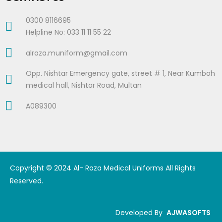
0300 8116695
Helpline No: 033 11 11 55 22
alraza.muniform@gmail.com
Opp. Nishtar Emergency gate, street # 1, Near Kumboh
medical hall, Nishtar Road, Multan
A089300
Copyright © 2024 Al- Raza Medical Uniforms All Rights
Reserved.
Developed By
AJWASOFTS