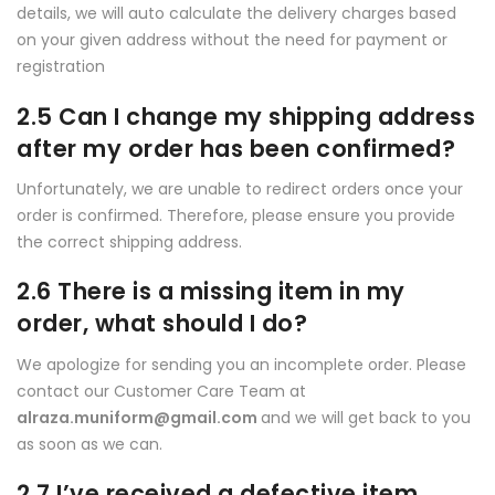
details, we will auto calculate the delivery charges based
on your given address without the need for payment or
registration
2.5 Can I change my shipping address
after my order has been confirmed?
Unfortunately, we are unable to redirect orders once your
order is confirmed. Therefore, please ensure you provide
the correct shipping address.
2.6 There is a missing item in my
order, what should I do?
We apologize for sending you an incomplete order. Please
contact our Customer Care Team at
alraza.muniform@gmail.com
and we will get back to you
as soon as we can.
2.7 I’ve received a defective item,