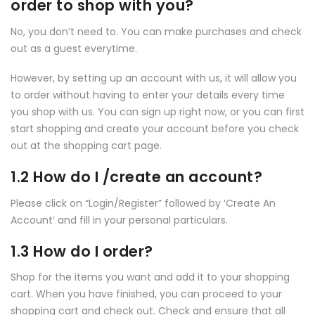
order to shop with you?
No, you don’t need to. You can make purchases and check
out as a guest everytime.
However, by setting up an account with us, it will allow you
to order without having to enter your details every time
you shop with us. You can sign up right now, or you can first
start shopping and create your account before you check
out at the shopping cart page.
1.2 How do I /create an account?
Please click on “Login/Register” followed by ‘Create An
Account’ and fill in your personal particulars.
1.3 How do I order?
Shop for the items you want and add it to your shopping
cart. When you have finished, you can proceed to your
shopping cart and check out. Check and ensure that all