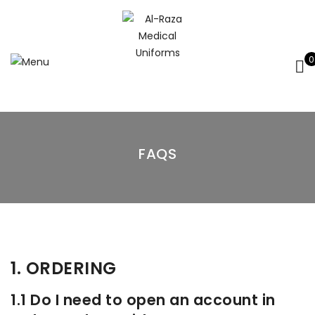
0
FAQS
1. ORDERING
1.1 Do I need to open an account in