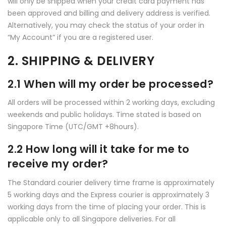
will only be shipped when your credit card payment has
been approved and billing and delivery address is verified.
Alternatively, you may check the status of your order in
“My Account” if you are a registered user.
2. SHIPPING & DELIVERY
2.1 When will my order be processed?
All orders will be processed within 2 working days, excluding
weekends and public holidays. Time stated is based on
Singapore Time (UTC/GMT +8hours).
2.2 How long will it take for me to
receive my order?
The Standard courier delivery time frame is approximately
5 working days and the Express courier is approximately 3
working days from the time of placing your order. This is
applicable only to all Singapore deliveries. For all