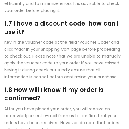
efficiently and to minimize errors. It is advisable to check
your order before placing it.
1.7 I have a discount code, how can I
use it?
Key in the voucher code at the field “Voucher Code” and
click “Add” in your Shopping Cart page before proceeding
to check out. Please note that we are unable to manually
apply the voucher code to your order if you have missed
keying it during check out. Kindly ensure that all
information is correct before confirming your purchase.
1.8 How will I know if my order is
confirmed?
After you have placed your order, you will receive an
acknowledgement e-mail from us to confirm that your
orders have been received. However, do note that orders