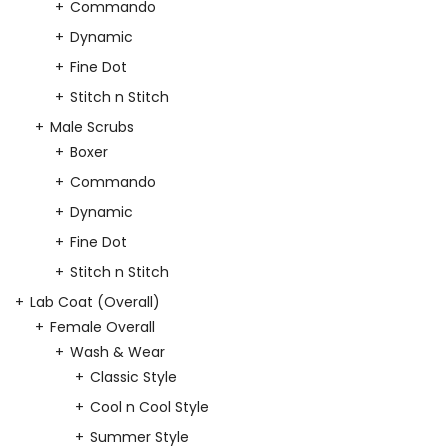
Commando
Dynamic
Fine Dot
Stitch n Stitch
Male Scrubs
Boxer
Commando
Dynamic
Fine Dot
Stitch n Stitch
Lab Coat (Overall)
Female Overall
Wash & Wear
Classic Style
Cool n Cool Style
Summer Style