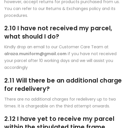
however, accept returns for products purchased from us.
You can refer to our Returns & Exchanges policy and its
procedures.
2.10 I have not received my parcel,
what should I do?
Kindly drop an email to our Customer Care Team at
alraza.muniform@gmail.com
if you have not received
your parcel after 10 working days and we will assist you
accordingly
2.11 Will there be an additional charge
for redelivery?
There are no additional charges for redelivery up to two
times. It is chargeable on the third attempt onwards.
2.12 I have yet to receive my parcel
within the stipulated time frame.