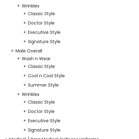
Wrinkles
Classic Style
Doctor Style
Executive Style
Signature Style
Male Overall
Wash n Wear
Classic Style
Cool n Cool Style
Summer Style
Wrinkles
Classic Style
Doctor Style
Executive Style
Signature Style