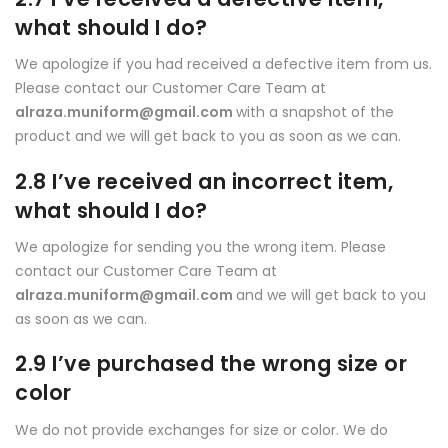
what should I do?
We apologize if you had received a defective item from us.
Please contact our Customer Care Team at
alraza.muniform@gmail.com
with a snapshot of the
product and we will get back to you as soon as we can.
2.8 I’ve received an incorrect item,
what should I do?
We apologize for sending you the wrong item. Please
contact our Customer Care Team at
alraza.muniform@gmail.com
and we will get back to you
as soon as we can.
2.9 I’ve purchased the wrong size or
color
We do not provide exchanges for size or color. We do