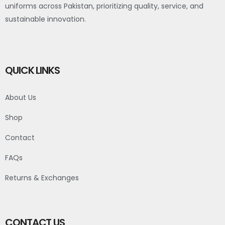
uniforms across Pakistan, prioritizing quality, service, and
sustainable innovation.
QUICK LINKS
About Us
Shop
Contact
FAQs
Returns & Exchanges
CONTACT US