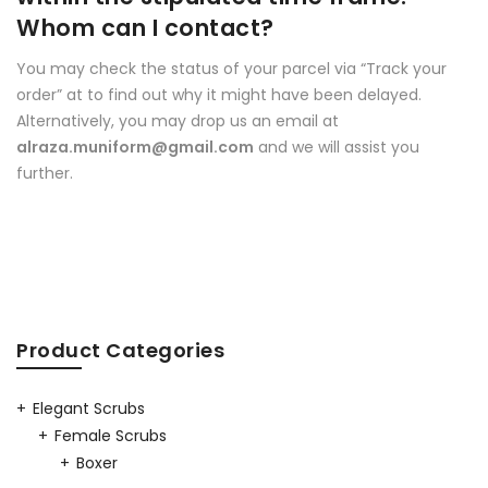
Whom can I contact?
You may check the status of your parcel via “Track your
order” at to find out why it might have been delayed.
Alternatively, you may drop us an email at
alraza.muniform@gmail.com
and we will assist you
further.
Product Categories
Elegant Scrubs
Female Scrubs
Boxer