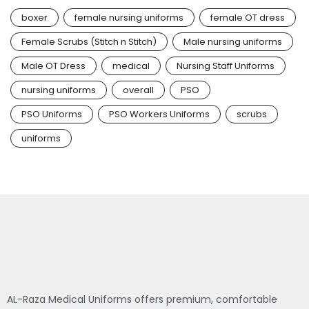
boxer
female nursing uniforms
female OT dress
Female Scrubs (Stitch n Stitch)
Male nursing uniforms
Male OT Dress
medical
Nursing Staff Uniforms
nursing uniforms
overall
PSO
PSO Uniforms
PSO Workers Uniforms
scrubs
uniforms
AL-Raza Medical Uniforms offers premium, comfortable