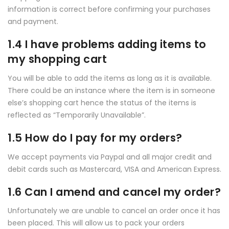
information is correct before confirming your purchases
and payment.
1.4 I have problems adding items to
my shopping cart
You will be able to add the items as long as it is available.
There could be an instance where the item is in someone
else’s shopping cart hence the status of the items is
reflected as “Temporarily Unavailable”.
1.5 How do I pay for my orders?
We accept payments via Paypal and all major credit and
debit cards such as Mastercard, VISA and American Express.
1.6 Can I amend and cancel my order?
Unfortunately we are unable to cancel an order once it has
been placed. This will allow us to pack your orders