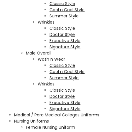
Classic Style
Cool n Cool Style
Summer Style
Wrinkles
Classic Style
Doctor Style
Executive Style
Signature Style
Male Overall
Wash n Wear
Classic Style
Cool n Cool Style
Summer Style
Wrinkles
Classic Style
Doctor Style
Executive Style
Signature Style
Medical / Para Medical Colleges Uniforms
Nursing Uniforms
Female Nursing Uniform