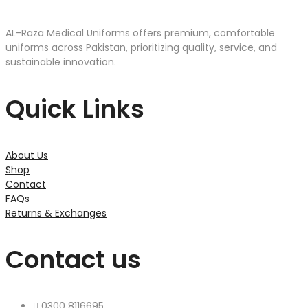
AL-Raza Medical Uniforms offers premium, comfortable
uniforms across Pakistan, prioritizing quality, service, and
sustainable innovation.
Quick Links
About Us
Shop
Contact
FAQs
Returns & Exchanges
Contact us
0300 8116695