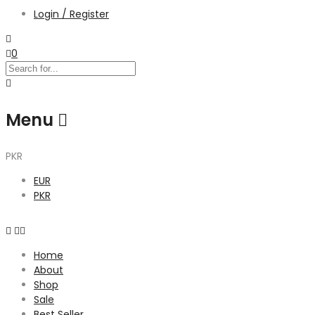
Login / Register
0
Menu
PKR
EUR
PKR
Home
About
Shop
Sale
Best Seller