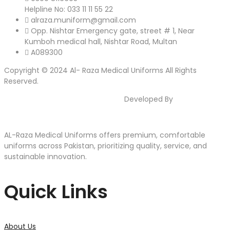
Helpline No: 033 11 11 55 22
alraza.muniform@gmail.com
Opp. Nishtar Emergency gate, street # 1, Near
Kumboh medical hall, Nishtar Road, Multan
A089300
Copyright © 2024 Al- Raza Medical Uniforms All Rights
Reserved.
Developed By
AJWASOFTS
AL-Raza Medical Uniforms offers premium, comfortable
uniforms across Pakistan, prioritizing quality, service, and
sustainable innovation.
Quick Links
About Us