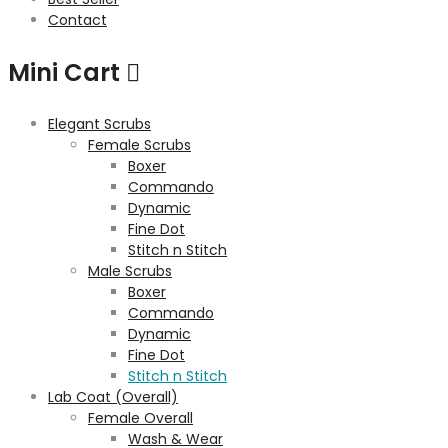
Contact
Mini Cart
Elegant Scrubs
Female Scrubs
Boxer
Commando
Dynamic
Fine Dot
Stitch n Stitch
Male Scrubs
Boxer
Commando
Dynamic
Fine Dot
Stitch n Stitch
Lab Coat (Overall)
Female Overall
Wash & Wear