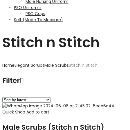
Male Nursing Uniform
PSO Uniforms
PSO Caps
Self (Made To Measure)
Stitch n Stitch
Home
Elegant Scrubs
Male Scrubs
Stitch n Stitch
Filter
Quick Shop
Add to cart
Male Scrubs (Stitch n Stitch)