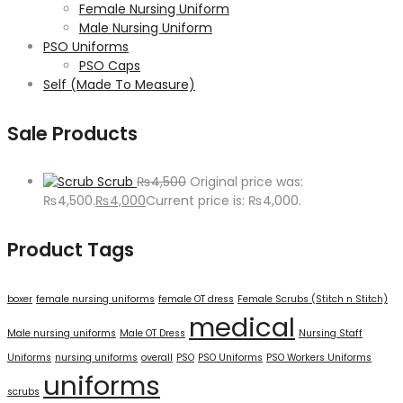
Female Nursing Uniform
Male Nursing Uniform
PSO Uniforms
PSO Caps
Self (Made To Measure)
Sale Products
Scrub
₨
4,500
Original price was:
₨4,500.
₨
4,000
Current price is: ₨4,000.
Product Tags
boxer
female nursing uniforms
female OT dress
Female Scrubs (Stitch n Stitch)
medical
Male nursing uniforms
Male OT Dress
Nursing Staff
Uniforms
nursing uniforms
overall
PSO
PSO Uniforms
PSO Workers Uniforms
uniforms
scrubs