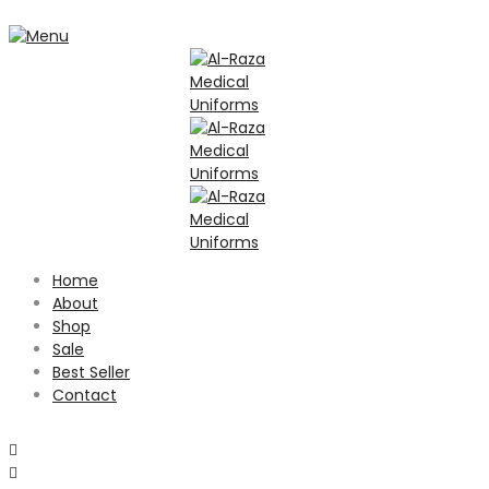
Home
About
Shop
Sale
Best Seller
Contact