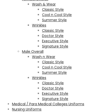
Wash & Wear
Classic Style
Cool n Cool Style
Summer Style
Wrinkles
Classic Style
Doctor Style
Executive Style
Signature Style
Male Overall
Wash n Wear
Classic Style
Cool n Cool Style
Summer Style
Wrinkles
Classic Style
Doctor Style
Executive Style
Signature Style
Medical / Para Medical Colleges Uniforms
Nursing Uniforms