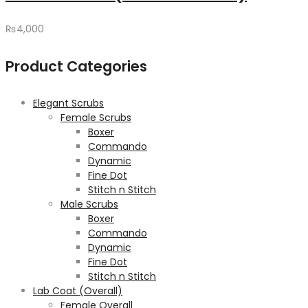
₨
4,000
Product Categories
Elegant Scrubs
Female Scrubs
Boxer
Commando
Dynamic
Fine Dot
Stitch n Stitch
Male Scrubs
Boxer
Commando
Dynamic
Fine Dot
Stitch n Stitch
Lab Coat (Overall)
Female Overall