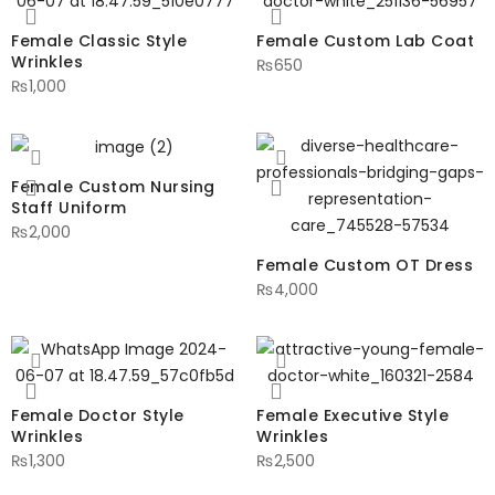
Female Classic Style
Female Custom Lab Coat
Wrinkles
₨
650
₨
1,000
Female Custom Nursing
Staff Uniform
₨
2,000
Female Custom OT Dress
₨
4,000
Female Doctor Style
Female Executive Style
Wrinkles
Wrinkles
₨
1,300
₨
2,500