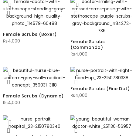
Female Scrubs (Boxer)
₨
4,000
Female Scrubs
(Commando)
₨
4,000
Female Scrubs (Fine Dot)
₨
4,000
Female Scrubs (Dynamic)
₨
4,000