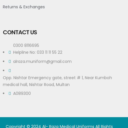
Returns & Exchanges
CONTACT US
0300 8116695
Helpline No: 033 11 11 55 22
alraza.muniform@gmail.com
Opp. Nishtar Emergency gate, street # 1, Near Kumboh
medical hall, Nishtar Road, Multan
A089300
Copyright © 2024 Al- Raza Medical Uniforms All Rights