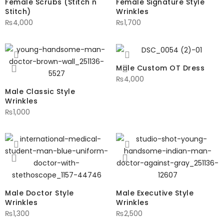
Female Scrubs (Stitch n
Female Signature Style
Stitch)
Wrinkles
₨
4,000
₨
1,700
Male Custom OT Dress
₨
4,000
Male Classic Style
Wrinkles
₨
1,000
Male Doctor Style
Male Executive Style
Wrinkles
Wrinkles
₨
1,300
₨
2,500