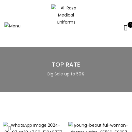
0
TOP RATE
Big Sale up to 50%