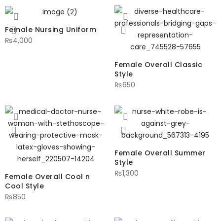
Female Nursing Uniform
₨
4,000
Female Overall Classic
Style
₨
650
Female Overall Summer
Style
₨
1,300
Female Overall Cool n
Cool Style
₨
850