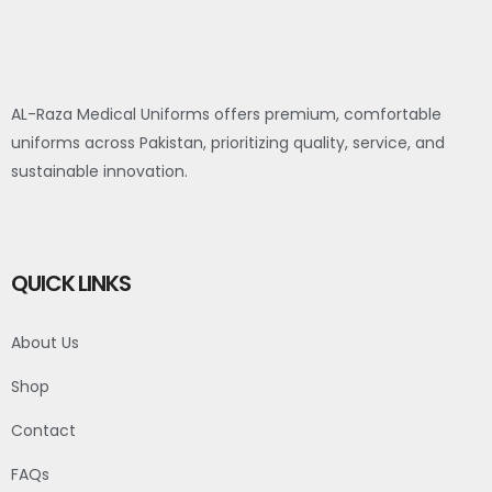
AL-Raza Medical Uniforms offers premium, comfortable
uniforms across Pakistan, prioritizing quality, service, and
sustainable innovation.
QUICK LINKS
About Us
Shop
Contact
FAQs