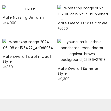
Male Nursing Uniform
₨
4,000
Male Overall Classic Style
₨
650
Male Overall Cool n Cool
Style
₨
850
Male Overall Summer
Style
₨
1,300