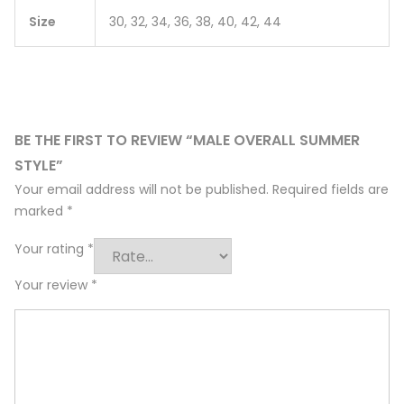
Size
30, 32, 34, 36, 38, 40, 42, 44
BE THE FIRST TO REVIEW “MALE OVERALL SUMMER
STYLE”
Your email address will not be published.
Required fields are
marked
*
Your rating
*
Your review
*