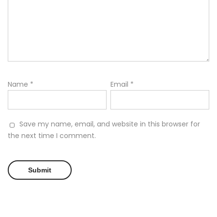
Name
*
Email
*
Save my name, email, and website in this browser for
the next time I comment.