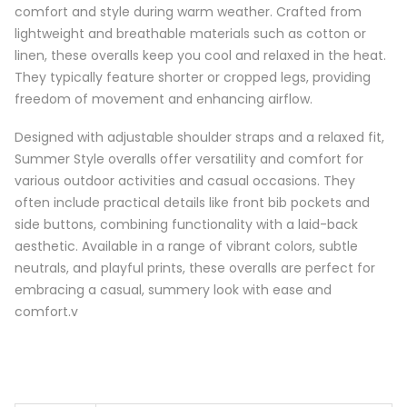
comfort and style during warm weather. Crafted from
lightweight and breathable materials such as cotton or
linen, these overalls keep you cool and relaxed in the heat.
They typically feature shorter or cropped legs, providing
freedom of movement and enhancing airflow.
Designed with adjustable shoulder straps and a relaxed fit,
Summer Style overalls offer versatility and comfort for
various outdoor activities and casual occasions. They
often include practical details like front bib pockets and
side buttons, combining functionality with a laid-back
aesthetic. Available in a range of vibrant colors, subtle
neutrals, and playful prints, these overalls are perfect for
embracing a casual, summery look with ease and
comfort.v