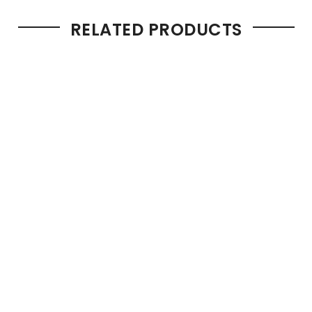
RELATED PRODUCTS