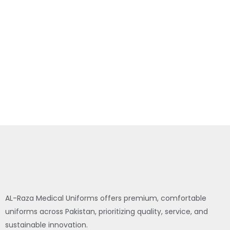
AL-Raza Medical Uniforms offers premium, comfortable
uniforms across Pakistan, prioritizing quality, service, and
sustainable innovation.