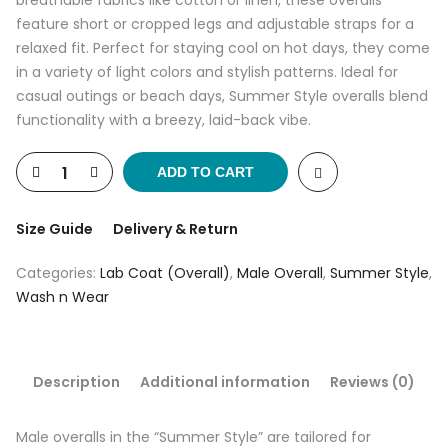
breathable fabrics like cotton or linen, these overalls
feature short or cropped legs and adjustable straps for a
relaxed fit. Perfect for staying cool on hot days, they come
in a variety of light colors and stylish patterns. Ideal for
casual outings or beach days, Summer Style overalls blend
functionality with a breezy, laid-back vibe.
ADD TO CART
Size Guide
Delivery & Return
Categories:
Lab Coat (Overall)
,
Male Overall
,
Summer Style
,
Wash n Wear
Description
Additional information
Reviews (0)
Male overalls in the “Summer Style” are tailored for