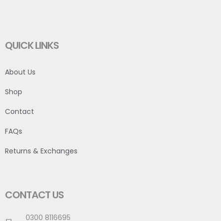
QUICK LINKS
About Us
Shop
Contact
FAQs
Returns & Exchanges
CONTACT US
0300 8116695