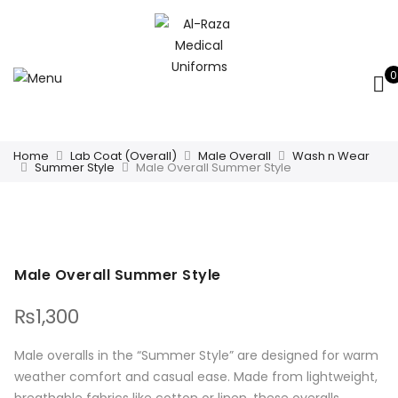
0
Home
Lab Coat (Overall)
Male Overall
Wash n Wear
Summer Style
Male Overall Summer Style
Male Overall Summer Style
₨
1,300
Male overalls in the “Summer Style” are designed for warm
weather comfort and casual ease. Made from lightweight,